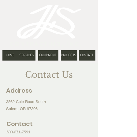
CONTRACTING, INC.
HOME
SERVICES
EQUIPMENT
PROJECTS
CONTACT
Contact Us
Address
3862 Cole Road South
Salem, OR 97306
Contact
503-371-7591