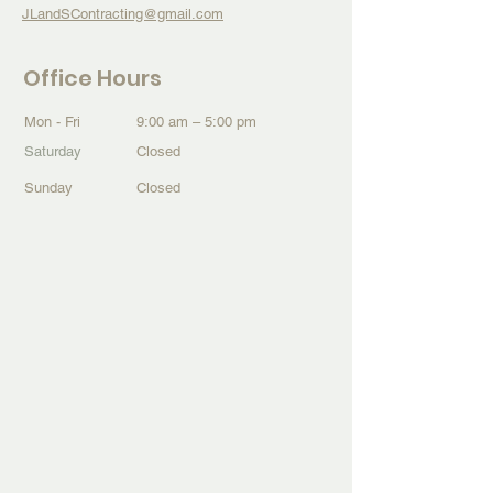
JLandSContracting@gmail.com
Office Hours
Mon - Fri
9:00 am – 5:00 pm
Saturday
Closed
​Sunday
Closed